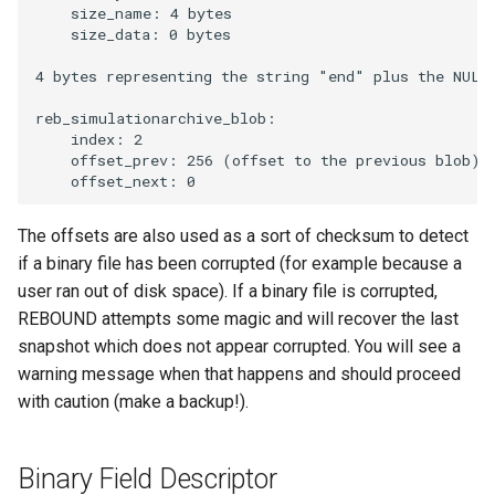
    size_name: 4 bytes

    size_data: 0 bytes

4 bytes representing the string "end" plus the NULL 
reb_simulationarchive_blob:

    index: 2

    offset_prev: 256 (offset to the previous blob)

The offsets are also used as a sort of checksum to detect
if a binary file has been corrupted (for example because a
user ran out of disk space). If a binary file is corrupted,
REBOUND attempts some magic and will recover the last
snapshot which does not appear corrupted. You will see a
warning message when that happens and should proceed
with caution (make a backup!).
Binary Field Descriptor