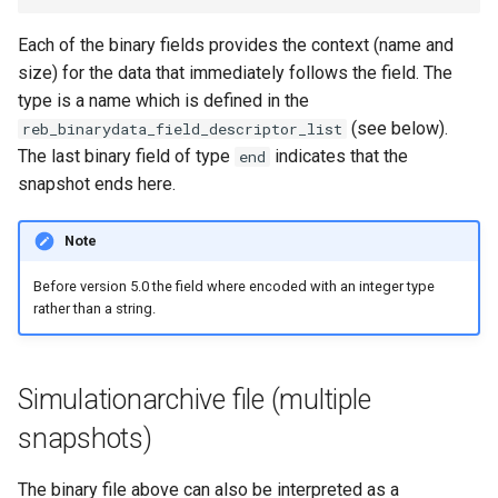
Each of the binary fields provides the context (name and
size) for the data that immediately follows the field. The
type is a name which is defined in the
(see below).
reb_binarydata_field_descriptor_list
The last binary field of type
indicates that the
end
snapshot ends here.
Note
Before version 5.0 the field where encoded with an integer type
rather than a string.
Simulationarchive file (multiple
snapshots)
The binary file above can also be interpreted as a