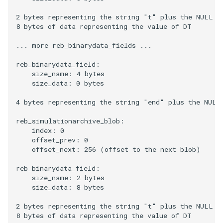
2 bytes representing the string "t" plus the NULL ch
8 bytes of data representing the value of DT

... more reb_binarydata_fields ...

reb_binarydata_field:

    size_name: 4 bytes

    size_data: 0 bytes

4 bytes representing the string "end" plus the NULL 
reb_simulationarchive_blob:

    index: 0

    offset_prev: 0

    offset_next: 256 (offset to the next blob)

reb_binarydata_field:

    size_name: 2 bytes

    size_data: 8 bytes

2 bytes representing the string "t" plus the NULL ch
8 bytes of data representing the value of DT
