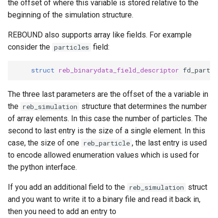
the offset of where this variable is stored relative to the
beginning of the simulation structure.
REBOUND also supports array like fields. For example
consider the
field:
particles
struct
reb_binarydata_field_descriptor
fd_partic
The three last parameters are the offset of the a variable in
the
structure that determines the number
reb_simulation
of array elements. In this case the number of particles. The
second to last entry is the size of a single element. In this
case, the size of one
, the last entry is used
reb_particle
to encode allowed enumeration values which is used for
the python interface.
If you add an additional field to the
struct
reb_simulation
and you want to write it to a binary file and read it back in,
then you need to add an entry to