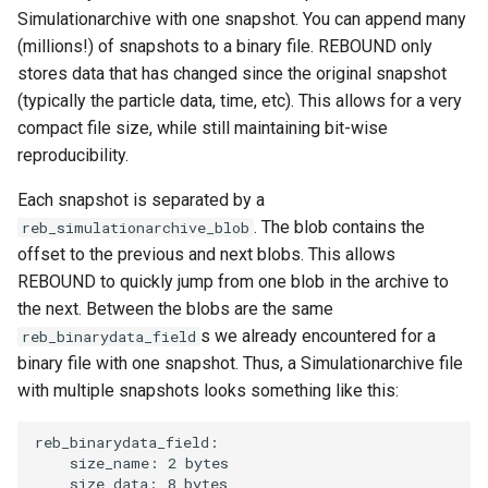
Simulationarchive with one snapshot. You can append many
(millions!) of snapshots to a binary file. REBOUND only
stores data that has changed since the original snapshot
(typically the particle data, time, etc). This allows for a very
compact file size, while still maintaining bit-wise
reproducibility.
Each snapshot is separated by a
. The blob contains the
reb_simulationarchive_blob
offset to the previous and next blobs. This allows
REBOUND to quickly jump from one blob in the archive to
the next. Between the blobs are the same
s we already encountered for a
reb_binarydata_field
binary file with one snapshot. Thus, a Simulationarchive file
with multiple snapshots looks something like this:
reb_binarydata_field:

    size_name: 2 bytes

    size_data: 8 bytes
