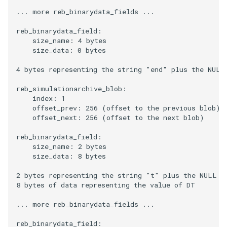
... more reb_binarydata_fields ...

reb_binarydata_field:

    size_name: 4 bytes

    size_data: 0 bytes

4 bytes representing the string "end" plus the NULL 
reb_simulationarchive_blob:

    index: 1

    offset_prev: 256 (offset to the previous blob)

    offset_next: 256 (offset to the next blob)

reb_binarydata_field:

    size_name: 2 bytes

    size_data: 8 bytes

2 bytes representing the string "t" plus the NULL ch
8 bytes of data representing the value of DT

... more reb_binarydata_fields ...

reb_binarydata_field:
