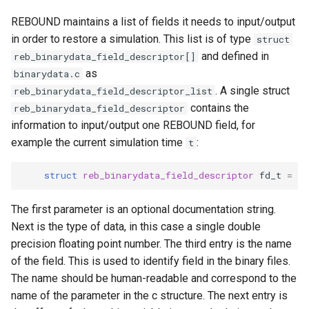
REBOUND maintains a list of fields it needs to input/output
in order to restore a simulation. This list is of type
struct
and defined in
reb_binarydata_field_descriptor[]
as
binarydata.c
. A single struct
reb_binarydata_field_descriptor_list
contains the
reb_binarydata_field_descriptor
information to input/output one REBOUND field, for
example the current simulation time
:
t
struct
reb_binarydata_field_descriptor
fd_t
=
{
The first parameter is an optional documentation string.
Next is the type of data, in this case a single double
precision floating point number. The third entry is the name
of the field. This is used to identify field in the binary files.
The name should be human-readable and correspond to the
name of the parameter in the c structure. The next entry is