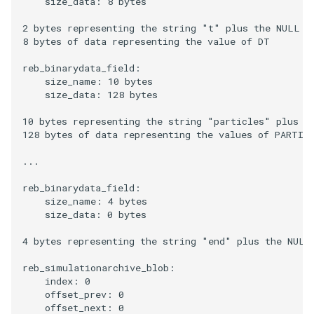
    size_data: 8 bytes

2 bytes representing the string "t" plus the NULL ch
8 bytes of data representing the value of DT

reb_binarydata_field:

    size_name: 10 bytes

    size_data: 128 bytes

10 bytes representing the string "particles" plus th
128 bytes of data representing the values of PARTICL
...

reb_binarydata_field:

    size_name: 4 bytes

    size_data: 0 bytes

4 bytes representing the string "end" plus the NULL 
reb_simulationarchive_blob:

    index: 0

    offset_prev: 0
