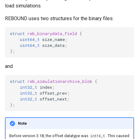
ODE affecting N-body
Test particles
g
load simulations.
simulation (C)
Thermal Hysteresis (C)
EOS
Additional forces
s
Uniquely Identifying Partic
REBOUND uses two structures for the binary files:
Additional forces
Simulating Saturn's rings
With Names
BS
e
struct
reb_binarydata_field
{
Integrating arbitrary ODEs
a
Unit convenience functions
uint64_t
size_name
;
WHFAST512
uint64_t
size_data
;
r
};
Using a C Heartbeat functi
TRACE
Granular dynamics
c
and
Holmberg
NONE
h
Tree code
struct
reb_simulationarchive_blob
{
int32_t
index
;
int32_t
offset_prev
;
int32_t
offset_next
;
Planetary rings
};
Visualization
Note
Before version 3.18, the offset datatype was
. This caused
int16_t