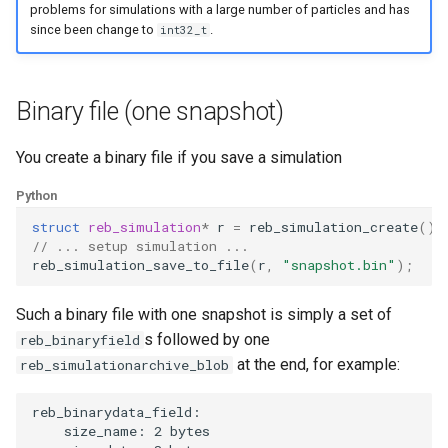
problems for simulations with a large number of particles and has
Removing particles
since been change to
.
int32_t
Other examples
Binary file (one snapshot)
You create a binary file if you save a simulation
Python
struct
reb_simulation
*
r
=
reb_simulation_create
();
// ... setup simulation ...
reb_simulation_save_to_file
(
r
,
"snapshot.bin"
);
Such a binary file with one snapshot is simply a set of
s followed by one
reb_binaryfield
at the end, for example:
reb_simulationarchive_blob
reb_binarydata_field:

    size_name: 2 bytes
