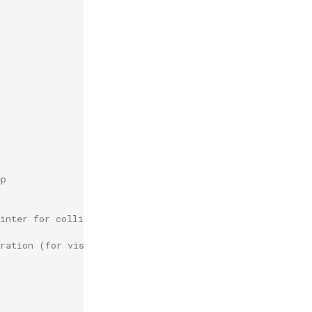
ep
inter for collision recording.
gration (for visualization only)