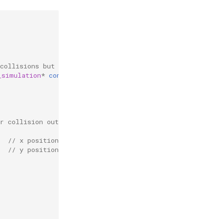
collisions but not change any of the particles.
_simulation
*
const
r
,
struct
reb_collision
c
){
r collision output
// x position
// y position