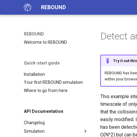
REBOUND
Detect a
REBOUND
Welcome to REBOUND
Try it out th
Quick-start guide
REBOUND has been 
Installation
within your browse
Your first REBOUND simulation
Where to go from here
This example int
timescale of only
that the collisio
API Documentation
easily modified. 
Changelog
has been detection
Simulation
O(N^2) but can b