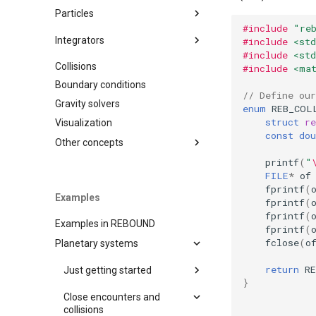
Variables
Particles
#include
"re
Timestepping
Adding particles
Integrators
#include
<std
Saving simulations to disk
#include
<std
Removing particles
Collisions
IAS15
#include
<ma
Diagnostics
Orbital elements
Boundary conditions
WHFAST
Moving reference frames
// Define our
Operators
Gravity solvers
SEI
Operators
enum
REB_COL
struct
re
Visualization
LEAPFROG
const
dou
JANUS
Other concepts
MERCURIUS
printf
(
"
Units
FILE
*
of
SABA
Simulationarchive
fprintf
(
Examples
EOS
fprintf
(
Chaos indicators
fprintf
(
BS
Examples in REBOUND
Binary Format
fprintf
(
WHFAST512
fclose
(
o
Planetary systems
Naming Convention
TRACE
Random sampling
return
R
Just getting started
NONE
C output functions
}
A very simple test problem
Close encounters and
Miscellaneous tools
(C)
collisions