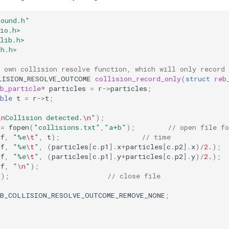
bound.h"
io.h>
lib.h>
th.h>
 own collision resolve function, which will only record 
LISION_RESOLVE_OUTCOME
collision_record_only
(
struct
reb
b_particle
*
particles
=
r
->
particles
;
ble
t
=
r
->
t
;
\n
Collision detected.
\n
"
);
=
fopen
(
"collisions.txt"
,
"a+b"
);
// open file fo
of
,
"%e
\t
"
,
t
);
// time
of
,
"%e
\t
"
,
(
particles
[
c
.
p1
].
x
+
particles
[
c
.
p2
].
x
)
/
2.
);
of
,
"%e
\t
"
,
(
particles
[
c
.
p1
].
y
+
particles
[
c
.
p2
].
y
)
/
2.
);
of
,
"
\n
"
);
f
);
// close file
EB_COLLISION_RESOLVE_OUTCOME_REMOVE_NONE
;