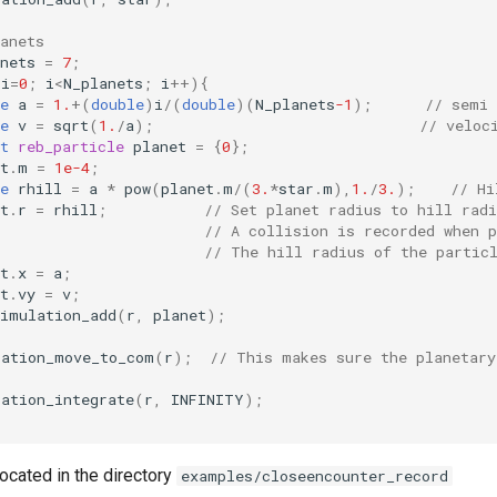
anets
nets
=
7
;
i
=
0
;
i
<
N_planets
;
i
++
){
e
a
=
1.
+
(
double
)
i
/
(
double
)(
N_planets
-1
);
// semi
e
v
=
sqrt
(
1.
/
a
);
// veloc
t
reb_particle
planet
=
{
0
};
t
.
m
=
1e-4
;
e
rhill
=
a
*
pow
(
planet
.
m
/
(
3.
*
star
.
m
),
1.
/
3.
);
// Hi
t
.
r
=
rhill
;
// Set planet radius to hill radi
// A collision is recorded when p
// The hill radius of the partic
t
.
x
=
a
;
t
.
vy
=
v
;
simulation_add
(
r
,
planet
);
lation_move_to_com
(
r
);
// This makes sure the planetary
lation_integrate
(
r
,
INFINITY
);
ocated in the directory
examples/closeencounter_record