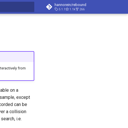
hannorein/rebound
5.1.1
1.1k
266
t searching
eractively from
able on a
sample, except
recorded can be
er a collision
search, i.e.