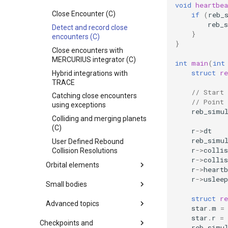
MPI (Message Passing
void
heartbea
How to use a heartbeat
Interface)
Close Encounter (C)
if
(
reb_
function (C)
reb_
Detect and record close
Example usage of
}
encounters (C)
reb_simulation_add_fmt()
}
(C)
Close encounters with
MERCURIUS integrator (C)
int
main
(
int
The comet 67P/Churyumov–
Gerasimenko
struct
r
Hybrid integrations with
TRACE
WHFast tutorial
// Start 
Catching close encounters
Solar System (C)
// Point
using exceptions
reb_simu
Outer Solar System (C)
Colliding and merging planets
Kozai cycles (C)
(C)
r
->
dt
Highly eccentric orbits (C)
reb_simu
User Defined Rebound
r
->
collis
Collision Resolutions
Restricted three body
r
->
collis
problem. (C)
Orbital elements
r
->
heartb
REBOUND API without
r
->
usleep
Orbital Elements (C)
Small bodies
simulations (C)
Orbital Elements
struct
re
Adding particles using NASA
Planetesimal Disk Migration
Advanced topics
star
.
m
=
JPL Horizons system
Using rotations in REBOUND
(C)
star
.
r
=
(C)
Starman
Advanced settings for
Checkpoints and
Solar System with test
reb_simu