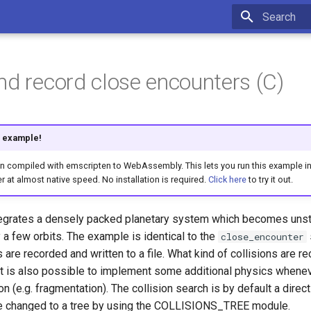
Type to star
nd record close encounters (C)
is example!
compiled with emscripten to WebAssembly. This lets you run this example int
r at almost native speed. No installation is required.
Click here
to try it out.
egrates a densely packed planetary system which becomes unst
 a few orbits. The example is identical to the
close_encounter
ns are recorded and written to a file. What kind of collisions are 
It is also possible to implement some additional physics whenev
 (e.g. fragmentation). The collision search is by default a direct 
e changed to a tree by using the COLLISIONS_TREE module.