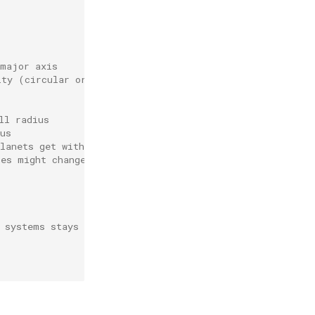
 major axis
ity (circular orbit)
ll radius
us
lanets get within their hill radius
les might change, so it should be recalculated after a w
 systems stays within the computational domain and does