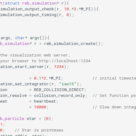
t
(
struct
reb_simulation
*
r
){
simulation_output_check
(
r
,
10.
*
2.
*
M_PI
)){
simulation_output_timing
(
r
,
0
);
argc
,
char
*
argv
[]){
eb_simulation
*
r
=
reb_simulation_create
();
the visualization web server.
 your browser to http://localhost:1234
lation_start_server
(
r
,
1234
);
=
0.1
*
2.
*
M_PI
;
// initial timest
lation_set_integrator
(
r
,
"ias15"
);
ion
=
REB_COLLISION_DIRECT
;
ion_resolve
=
collision_record_only
;
// Set function po
eat
=
heartbeat
;
=
10000
;
// Slow down inte
b_particle
star
=
{
0
};
1
;
0
;
// Star is pointmass
lation_add
(
r
,
star
);