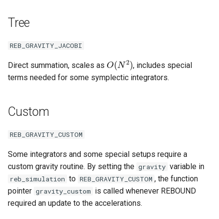
Removing particles
Tree
Other examples
REB_GRAVITY_JACOBI
O
(
N
2
)
Direct summation, scales as
, includes special
terms needed for some symplectic integrators.
Custom
REB_GRAVITY_CUSTOM
Some integrators and some special setups require a
custom gravity routine. By setting the
variable in
gravity
to
, the function
reb_simulation
REB_GRAVITY_CUSTOM
pointer
is called whenever REBOUND
gravity_custom
required an update to the accelerations.