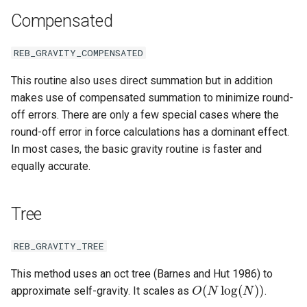
ODE affecting N-body
Test particles
s
Compensated
simulation (C)
Thermal Hysteresis (C)
EOS
Miscellaneous tools
Additional forces
e
Uniquely Identifying Partic
Additional forces
Simulating Saturn's rings
With Names
REB_GRAVITY_COMPENSATED
BS
MPI (Message Passing
a
Interface)
Integrating arbitrary ODEs
This routine also uses direct summation but in addition
r
Unit convenience functions
WHFAST512
makes use of compensated summation to minimize round-
c
off errors. There are only a few special cases where the
Using a C Heartbeat functi
TRACE
Granular dynamics
round-off error in force calculations has a dominant effect.
h
In most cases, the basic gravity routine is faster and
Holmberg
NONE
i
equally accurate.
Tree code
n
g
Tree
Planetary rings
REB_GRAVITY_TREE
Visualization
This method uses an oct tree (Barnes and Hut 1986) to
O
(
N
log
(
N
)
)
approximate self-gravity. It scales as
.