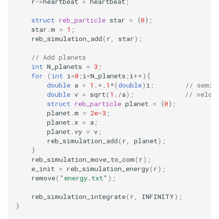
r
->
heartbeat
=
heartbeat
;
Embedded Operator Splitting
(EOS) Methods
struct
reb_particle
star
=
{
0
};
Fitting Radial Velocity Data
star
.
m
=
1
;
reb_simulation_add
(
r
,
star
);
Poincare surface of section
// Add planets
int
N_planets
=
3
;
for
(
int
i
=
0
;
i
<
N_planets
;
i
++
){
double
a
=
1.
+
.1
*
(
double
)
i
;
// semi 
double
v
=
sqrt
(
1.
/
a
);
// veloc
struct
reb_particle
planet
=
{
0
};
planet
.
m
=
2e-3
;
planet
.
x
=
a
;
planet
.
vy
=
v
;
reb_simulation_add
(
r
,
planet
);
}
reb_simulation_move_to_com
(
r
);
/
e_init
=
reb_simulation_energy
(
r
);
remove
(
"energy.txt"
);
reb_simulation_integrate
(
r
,
INFINITY
);
}