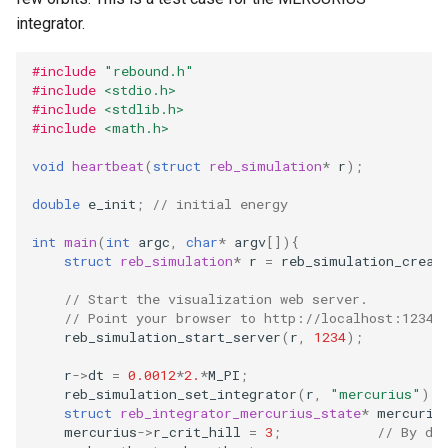
storage (C)
ODE affecting N-body
Test particles
Frequency Analysis (C)
s
integrator.
Solar System (C)
simulation (C)
Thermal Hysteresis (C)
EOS
Miscellaneous tools
Gravity solvers
e
Solar System with
Uniquely Identifying Particles
#include
"rebound.h"
WHFast512 (C)
Outer Solar System (C)
Additional forces
Simulating Saturn's rings
With Names
BS
MPI (Message Passing
a
Visualization
#include
<stdio.h>
Interface)
#include
<stdlib.h>
r
Resonances of Jupiter's
Kozai cycles (C)
Unit convenience functions
WHFAST512
#include
<math.h>
Other concepts
moons, Io, Europa, and
c
void
heartbeat
(
struct
reb_simulation
*
r
);
Ganymede
Highly eccentric orbits (C)
Using a C Heartbeat function
TRACE
h
double
e_init
;
// initial energy
Calculating Transit Timing
Restricted three body
Holmberg
NONE
i
int
main
(
int
argc
,
char
*
argv
[]){
Variations (TTV) with
problem. (C)
struct
reb_simulation
*
r
=
reb_simulation_creat
n
REBOUND
REBOUND API without
// Start the visualization web server.
g
// Point your browser to http://localhost:1234
Loading Hyperbolic Orbits
simulations (C)
reb_simulation_start_server
(
r
,
1234
);
into REBOUND
Adding particles using NASA
r
->
dt
=
0.0012
*
2.
*
M_PI
;
High Order Symplectic
JPL Horizons system
reb_simulation_set_integrator
(
r
,
"mercurius"
);
struct
reb_integrator_mercurius_state
*
mercuriu
Integrators
mercurius
->
r_crit_hill
=
3
;
// By de
Starman