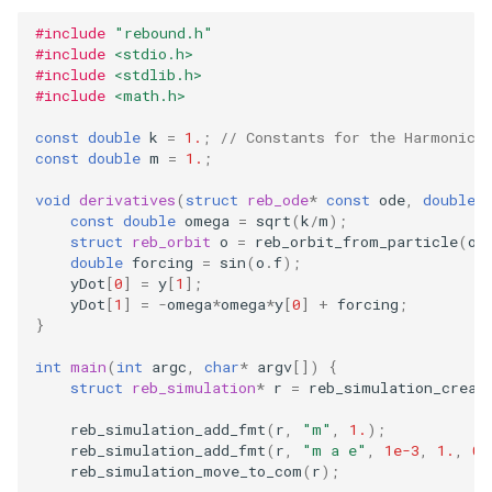
storage (C)
ODE affecting N-body
Test particles
Frequency Analysis (C)
s
simulation (C)
Thermal Hysteresis (C)
Solar System (C)
Colliding and merging plan
EOS
Miscellaneous tools
#include
"rebound.h"
Gravity solvers
#include
<stdio.h>
e
(C)
Solar System with
Uniquely Identifying Particles
#include
<stdlib.h>
WHFast512 (C)
Additional forces
Simulating Saturn's rings
With Names
Outer Solar System (C)
BS
MPI (Message Passing
a
#include
<math.h>
Visualization
User Defined Rebound
Interface)
r
Collision Resolutions
Resonances of Jupiter's
const
double
k
=
1.
;
// Constants for the Harmonic 
Unit convenience functions
Kozai cycles (C)
WHFAST512
const
double
m
=
1.
;
Other concepts
moons, Io, Europa, and
c
Ganymede
Using a C Heartbeat function
Highly eccentric orbits (C)
TRACE
void
derivatives
(
struct
reb_ode
*
const
ode
,
double
*
h
const
double
omega
=
sqrt
(
k
/
m
);
struct
reb_orbit
o
=
reb_orbit_from_particle
(
od
Calculating Transit Timing
Holmberg
Restricted three body
NONE
i
double
forcing
=
sin
(
o
.
f
);
Variations (TTV) with
problem. (C)
yDot
[
0
]
=
y
[
1
];
n
REBOUND
yDot
[
1
]
=
-
omega
*
omega
*
y
[
0
]
+
forcing
;
}
REBOUND API without
g
Loading Hyperbolic Orbits
simulations (C)
int
main
(
int
argc
,
char
*
argv
[])
{
into REBOUND
struct
reb_simulation
*
r
=
reb_simulation_creat
Adding particles using NA
reb_simulation_add_fmt
(
r
,
"m"
,
1.
);
High Order Symplectic
JPL Horizons system
reb_simulation_add_fmt
(
r
,
"m a e"
,
1e-3
,
1.
,
0.
Integrators
reb_simulation_move_to_com
(
r
);
Starman