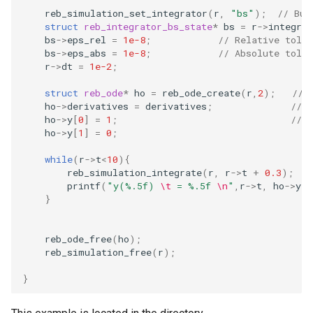
Embedded Operator Splitti
reb_simulation_set_integrator
(
r
,
"bs"
);
// Bul
struct
reb_integrator_bs_state
*
bs
=
r
->
integrat
(EOS) Methods
Fitting Radial Velocity Data
bs
->
eps_rel
=
1e-8
;
// Relative toler
bs
->
eps_abs
=
1e-8
;
// Absolute toler
Poincare surface of sectio
r
->
dt
=
1e-2
;
struct
reb_ode
*
ho
=
reb_ode_create
(
r
,
2
);
// 
ho
->
derivatives
=
derivatives
;
// 
ho
->
y
[
0
]
=
1
;
// I
ho
->
y
[
1
]
=
0
;
while
(
r
->
t
<
10
){
reb_simulation_integrate
(
r
,
r
->
t
+
0.3
);
printf
(
"y(%.5f) 
\t
 = %.5f 
\n
"
,
r
->
t
,
ho
->
y
[
0
}
reb_ode_free
(
ho
);
reb_simulation_free
(
r
);
}