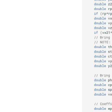
double
z2
double
rp
if
(
rp
*
r
double
vx
double
vy
double
vz
if
(
vx21
// Bring 
// NOTE:
double
th
double
st
double
ct
double
vy
double
y2
// Bring 
double
ph
double
cp
double
sp
double
vx
// Coeffi
double
ep