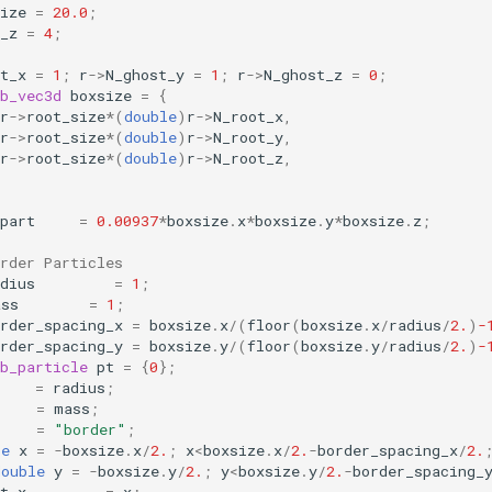
ize
=
20.0
;
_z
=
4
;
t_x
=
1
;
r
->
N_ghost_y
=
1
;
r
->
N_ghost_z
=
0
;
b_vec3d
boxsize
=
{
r
->
root_size
*
(
double
)
r
->
N_root_x
,
r
->
root_size
*
(
double
)
r
->
N_root_y
,
r
->
root_size
*
(
double
)
r
->
N_root_z
,
part
=
0.00937
*
boxsize
.
x
*
boxsize
.
y
*
boxsize
.
z
;
rder Particles
dius
=
1
;
ass
=
1
;
rder_spacing_x
=
boxsize
.
x
/
(
floor
(
boxsize
.
x
/
radius
/
2.
)
-
rder_spacing_y
=
boxsize
.
y
/
(
floor
(
boxsize
.
y
/
radius
/
2.
)
-
b_particle
pt
=
{
0
};
=
radius
;
=
mass
;
=
"border"
;
le
x
=
-
boxsize
.
x
/
2.
;
x
<
boxsize
.
x
/
2.
-
border_spacing_x
/
2.
double
y
=
-
boxsize
.
y
/
2.
;
y
<
boxsize
.
y
/
2.
-
border_spacing_