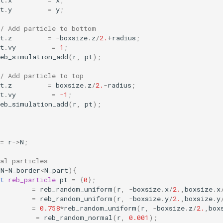
t
.
x
=
x
;
t
.
y
=
y
;
// Add particle to bottom
t
.
z
=
-
boxsize
.
z
/
2.
+
radius
;
t
.
vy
=
1
;
reb_simulation_add
(
r
,
pt
);
/ Add particle to top
t
.
z
=
boxsize
.
z
/
2.
-
radius
;
t
.
vy
=
-1
;
reb_simulation_add
(
r
,
pt
);
=
r
->
N
;
al particles
>
N
-
N_border
<
N_part
){
t
reb_particle
pt
=
{
0
};
=
reb_random_uniform
(
r
,
-
boxsize
.
x
/
2.
,
boxsize
.
x
=
reb_random_uniform
(
r
,
-
boxsize
.
y
/
2.
,
boxsize
.
y
=
0.758
*
reb_random_uniform
(
r
,
-
boxsize
.
z
/
2.
,
box
=
reb_random_normal
(
r
,
0.001
);