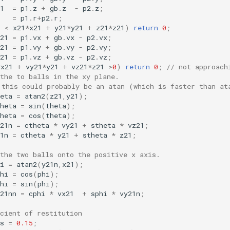
1
=
p1
.
z
+
gb
.
z
-
p2
.
z
;
=
p1
.
r
+
p2
.
r
;
p
<
x21
*
x21
+
y21
*
y21
+
z21
*
z21
)
return
0
;
21
=
p1
.
vx
+
gb
.
vx
-
p2
.
vx
;
21
=
p1
.
vy
+
gb
.
vy
-
p2
.
vy
;
21
=
p1
.
vz
+
gb
.
vz
-
p2
.
vz
;
*
x21
+
vy21
*
y21
+
vz21
*
z21
>
0
)
return
0
;
// not approach
the to balls in the xy plane.
 this could probably be an atan (which is faster than at
eta
=
atan2
(
z21
,
y21
);
heta
=
sin
(
theta
);
heta
=
cos
(
theta
);
21n
=
ctheta
*
vy21
+
stheta
*
vz21
;
1n
=
ctheta
*
y21
+
stheta
*
z21
;
the two balls onto the positive x axis.
i
=
atan2
(
y21n
,
x21
);
hi
=
cos
(
phi
);
hi
=
sin
(
phi
);
21nn
=
cphi
*
vx21
+
sphi
*
vy21n
;
cient of restitution
s
=
0.15
;