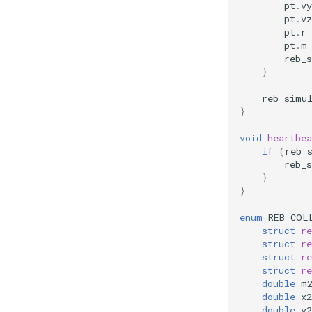
pt
.
vy
pt
.
vz
pt
.
r
pt
.
m
reb_
}
reb_simu
}
void
heartbea
if
(
reb_
reb_
}
}
enum
REB_COL
struct
re
struct
re
struct
re
struct
re
double
m
double
x2
double
y2