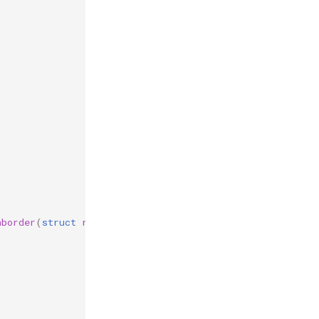
hborder
(
struct
reb_simulation
*
r
,
struct
reb_collision
c