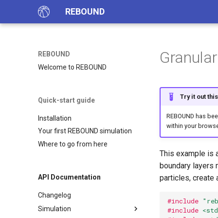
REBOUND
Granular
REBOUND
Welcome to REBOUND
Try it out th
Quick-start guide
REBOUND has been 
Installation
within your browse
Your first REBOUND simulation
Where to go from here
This example is a
boundary layers m
particles, create
API Documentation
Changelog
#include
"re
Simulation
#include
<std