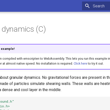
Type to star
 dynamics (C)
is example!
compiled with emscripten to WebAssembly. This lets you run this example int
r at almost native speed. No installation is required.
Click here
to try it out.
bout granular dynamics. No gravitational forces are present in 
ade of particles simulate shearing walls. These walls are heati
 a dense and cool layer in the middle.
bound.h"
io.h>