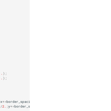
1.
);
1.
);
;
x
+=
border_spacing_x
){
y
/
2.
;
y
+=
border_spacing_y
){