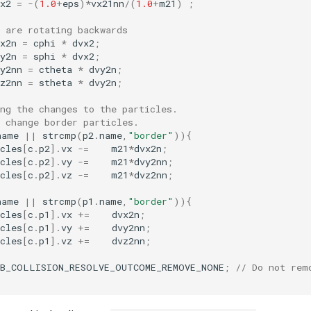
x2
=
-
(
1.0
+
eps
)
*
vx21nn
/
(
1.0
+
m21
)
;
 are rotating backwards
x2n
=
cphi
*
dvx2
;
y2n
=
sphi
*
dvx2
;
y2nn
=
ctheta
*
dvy2n
;
z2nn
=
stheta
*
dvy2n
;
ng the changes to the particles.
 change border particles.
name
||
strcmp
(
p2
.
name
,
"border"
)){
cles
[
c
.
p2
].
vx
-=
m21
*
dvx2n
;
cles
[
c
.
p2
].
vy
-=
m21
*
dvy2nn
;
cles
[
c
.
p2
].
vz
-=
m21
*
dvz2nn
;
name
||
strcmp
(
p1
.
name
,
"border"
)){
cles
[
c
.
p1
].
vx
+=
dvx2n
;
cles
[
c
.
p1
].
vy
+=
dvy2nn
;
cles
[
c
.
p1
].
vz
+=
dvz2nn
;
EB_COLLISION_RESOLVE_OUTCOME_REMOVE_NONE
;
// Do not rem