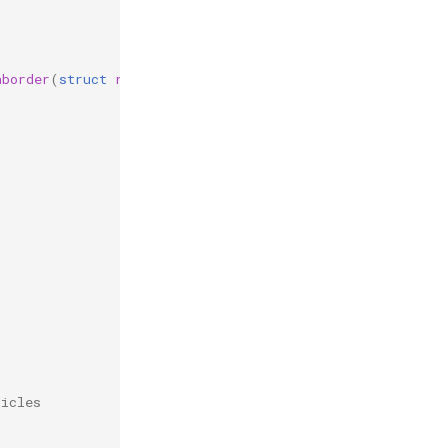
hborder
(
struct
reb_simulation
*
r
,
struct
reb_collision
c
ticles