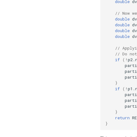
double
dv
// Now we
double
dv
double
dv
double
dv
double
dv
// Applyi
// Do not
if
(
!
p2
.
parti
parti
parti
}
if
(
!
p1
.
parti
parti
parti
}
return
R
}