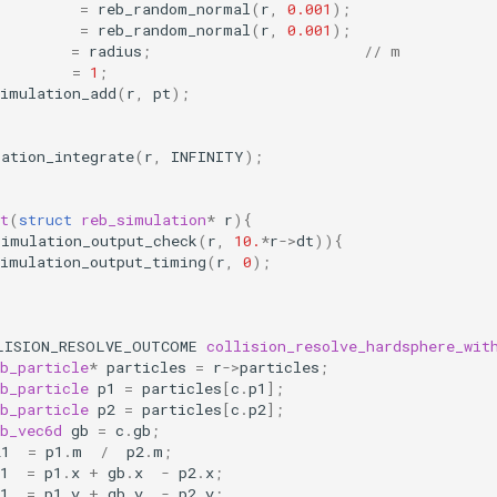
=
reb_random_normal
(
r
,
0.001
);
=
reb_random_normal
(
r
,
0.001
);
=
radius
;
// m
=
1
;
simulation_add
(
r
,
pt
);
lation_integrate
(
r
,
INFINITY
);
t
(
struct
reb_simulation
*
r
){
simulation_output_check
(
r
,
10.
*
r
->
dt
)){
simulation_output_timing
(
r
,
0
);
LISION_RESOLVE_OUTCOME
collision_resolve_hardsphere_wit
b_particle
*
particles
=
r
->
particles
;
b_particle
p1
=
particles
[
c
.
p1
];
b_particle
p2
=
particles
[
c
.
p2
];
b_vec6d
gb
=
c
.
gb
;
21
=
p1
.
m
/
p2
.
m
;
1
=
p1
.
x
+
gb
.
x
-
p2
.
x
;
1
=
p1
.
y
+
gb
.
y
-
p2
.
y
;