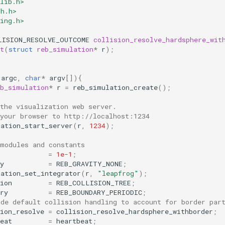
lib.h>
th.h>
ing.h>
LISION_RESOLVE_OUTCOME
collision_resolve_hardsphere_wit
t
(
struct
reb_simulation
*
r
);
argc
,
char
*
argv
[]){
eb_simulation
*
r
=
reb_simulation_create
();
the visualization web server.
 your browser to http://localhost:1234
lation_start_server
(
r
,
1234
);
 modules and constants
=
1e-1
;
y
=
REB_GRAVITY_NONE
;
lation_set_integrator
(
r
,
"leapfrog"
);
ion
=
REB_COLLISION_TREE
;
ry
=
REB_BOUNDARY_PERIODIC
;
ide default collision handling to account for border par
ion_resolve
=
collision_resolve_hardsphere_withborder
;
eat
=
heartbeat
;