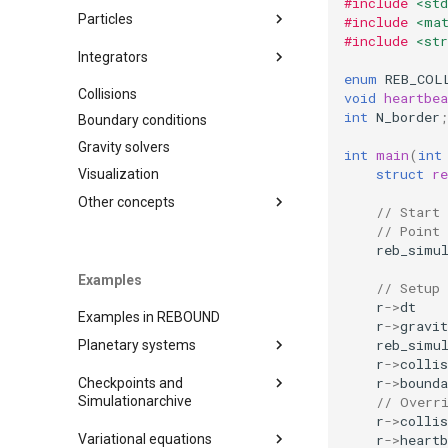
#include
<std
Variables
Particles
#include
<ma
#include
<str
Timestepping
Adding particles
Integrators
Saving simulations to disk
enum
REB_COL
Removing particles
Collisions
IAS15
void
heartbea
Diagnostics
Orbital elements
int
N_border
;
Boundary conditions
WHFAST
Moving reference frames
Operators
Gravity solvers
SEI
Operators
int
main
(
int
struct
r
Visualization
LEAPFROG
JANUS
Other concepts
// Start 
MERCURIUS
// Point
Units
reb_simu
SABA
Simulationarchive
Examples
EOS
// Setup
Chaos indicators
r
->
dt
BS
Examples in REBOUND
Binary Format
r
->
gravit
WHFAST512
reb_simu
Planetary systems
Naming Convention
TRACE
r
->
collis
Random sampling
r
->
bounda
Checkpoints and
Just getting started
NONE
C output functions
Simulationarchive
// Overr
A very simple test problem
r
->
collis
Close encounters and
Miscellaneous tools
Checkpoints
(C)
Variational equations
collisions
r
->
heartb