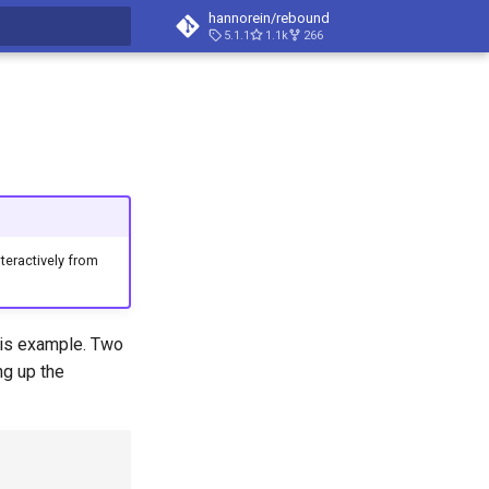
hannorein/rebound
5.1.1
1.1k
266
t searching
eractively from
this example. Two
ng up the