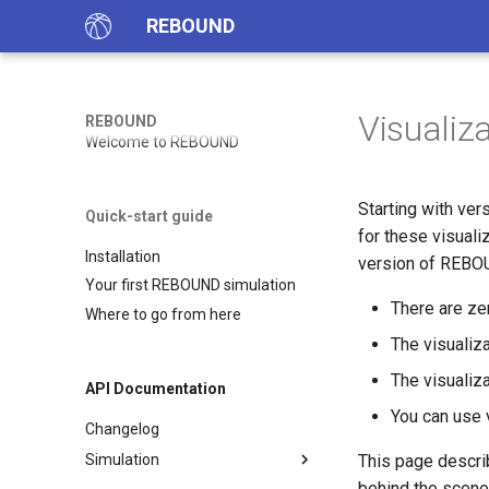
REBOUND
Visualiz
REBOUND
Welcome to REBOUND
Starting with ve
Quick-start guide
for these visuali
Installation
version of REBOU
Your first REBOUND simulation
There are ze
Where to go from here
The visualiz
The visualiz
API Documentation
You can use 
Changelog
Simulation
This page descri
behind the scene