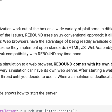
ization work out of the box on a wide variety of platforms is diffic
of the issues, REBOUND uses an un-conventional approach: it al
. Web browsers have the advantage of being readily available on
cause they implement open standards (HTML, JS, WebAssembly
break compatibility with REBOUND any time soon.
 a simulation to a web browser,
REBOUND comes with its own bu
every simulation can have its own web server. After starting a web 
e thread until you decide to use it. When a simulation is deallocat
de shows how to start the server:
imulation
*
r
=
reb_simulation_create
();