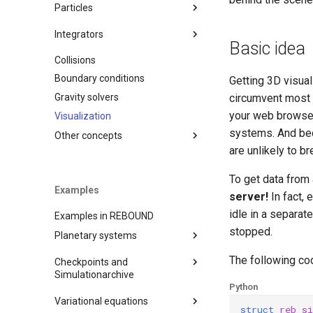
Variables
Particles
Timestepping
Adding particles
Integrators
Saving simulations to disk
Basic idea
Removing particles
Collisions
IAS15
Diagnostics
Orbital elements
Boundary conditions
WHFAST
Getting 3D visual
Moving reference frames
Operators
Gravity solvers
SEI
circumvent most 
Operators
your web browser
Visualization
LEAPFROG
systems. And be
JANUS
Other concepts
are unlikely to 
MERCURIUS
Units
SABA
To get data from
Simulationarchive
Examples
EOS
server!
In fact, 
Chaos indicators
BS
idle in a separat
Examples in REBOUND
Binary Format
WHFAST512
stopped.
Planetary systems
Naming Convention
TRACE
Random sampling
The following co
Checkpoints and
Just getting started
NONE
C output functions
Simulationarchive
Python
A very simple test problem
Close encounters and
Miscellaneous tools
Checkpoints
(C)
Variational equations
collisions
struct
reb_s
MPI (Message Passing