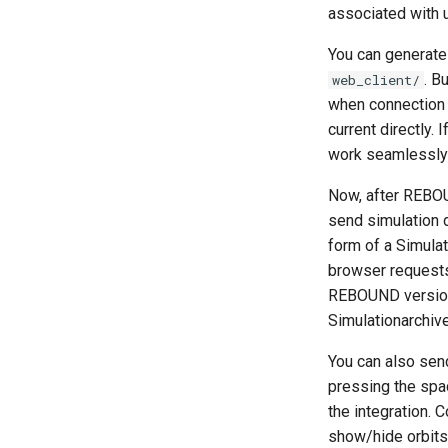
OpenMP example. (C)
Thermal Hysteresis (C)
Fitting Radial Velocity Data
associated with 
Calculating Transit Timing
Profiling the shearing sheet
Simulating Saturn's rings
Variations (TTV) with
example (C)
REBOUND
You can generate
Star of David (C)
. B
web_client/
Loading Hyperbolic Orbits
into REBOUND
Test particles
when connection
High Order Symplectic
Uniquely Identifying Particles
current directly. 
Integrators
With Names
work seamlessly 
Embedded Operator Splitting
Unit convenience functions
(EOS) Methods
Now, after REBOU
Using a C Heartbeat function
Poincare surface of section
send simulation d
Holmberg
form of a Simula
browser requests
REBOUND version 
Simulationarchive
You can also sen
pressing the spa
the integration. 
show/hide orbits)