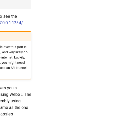
to see the
7.0.0.1:1234/
.
 over this port is
 and very likely do
internet. Luckily,
t you might need
 use an SSH tunnel
ves you a
n using WebGL. The
sembly using
 same as the one
 hassles