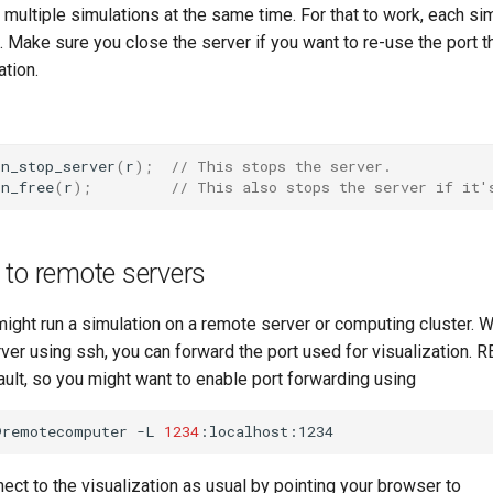
 multiple simulations at the same time. For that to work, each si
. Make sure you close the server if you want to re-use the port t
ation.
on_stop_server
(
r
);
// This stops the server.
on_free
(
r
);
// This also stops the server if it'
 to remote servers
ght run a simulation on a remote server or computing cluster. 
rver using ssh, you can forward the port used for visualization
ult, so you might want to enable port forwarding using
@remotecomputer
-L
1234
ect to the visualization as usual by pointing your browser to