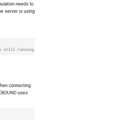
mulation needs to
he server is using
s still running.
When connecting
. REBOUND uses