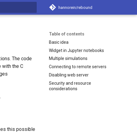
hannorein/rebound
search
Table of contents
Basic idea
Widget in Jupyter notebooks
tions. The code
Multiple simulations
 with the C
Connecting to remote servers
ages
Disabling web server
Security and resource
considerations
.
es this possible