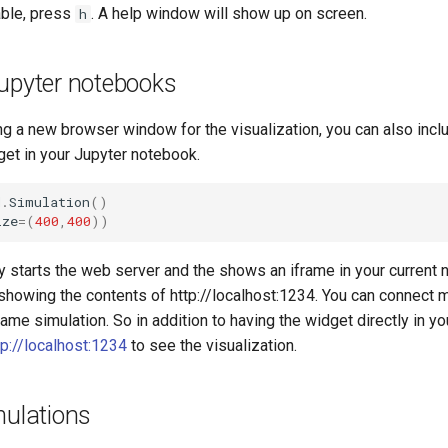
ble, press
. A help window will show up on screen.
h
Jupyter notebooks
g a new browser window for the visualization, you can also incl
get in your Jupyter notebook.
d
.
Simulation
()
ize
=
(
400
,
400
))
y starts the web server and the shows an iframe in your current
showing the contents of http://localhost:1234. You can connect 
me simulation. So in addition to having the widget directly in y
tp://localhost:1234
to see the visualization.
mulations