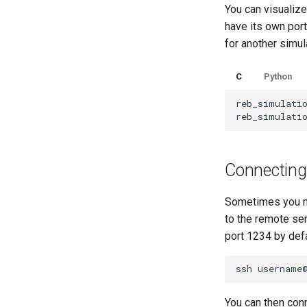
You can visualize
have its own port
for another simul
C
Python
reb_simulati
reb_simulati
Connecting
Sometimes you mi
to the remote se
port 1234 by defa
ssh
username
You can then conn