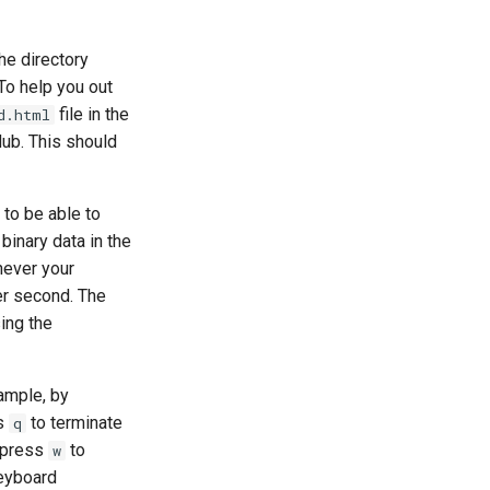
the directory
To help you out
file in the
d.html
tHub. This should
to be able to
binary data in the
never your
er second. The
ing the
ample, by
ss
to terminate
q
n press
to
w
keyboard