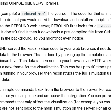
using OpenGL/glut/GLFW libraries.
 (compile) a
file yourself. The code for that is in 
rebound.html
ut to do that you would need to download and install emscripten. 
 to the REBOUND web server, REBOUND first looks for a
reboun
If it doesn't find it, then it downloads a pre-compiled file from Gi
in the background, so you might not even notice.
ND served the visualization code to your web browser, it needs 
ata to the browser. This is done by packing up the simulation as 
tionarchive. This data is then sent to your browser via HTTP whe
 a new frame for the visualization. This can be up to 60 times p
running in your browser then reconstructs the full simulation us
 data.
d simple commands back from the browser to the server. For ex
ce bar you can pause and un-pause the integration. You can pre
Commands that only affect the visualization (for example you ca
 are not sent back to the main simulation on the server. For all 