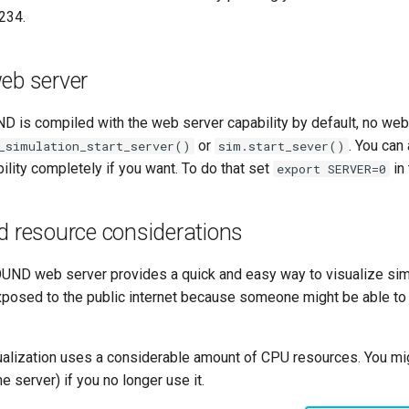
1234.
eb server
 is compiled with the web server capability by default, no web 
or
. You can
_simulation_start_server()
sim.start_sever()
lity completely if you want. To do that set
in 
export SERVER=0
d resource considerations
OUND web server provides a quick and easy way to visualize simul
xposed to the public internet because someone might be able to
sualization uses a considerable amount of CPU resources. You mi
he server) if you no longer use it.