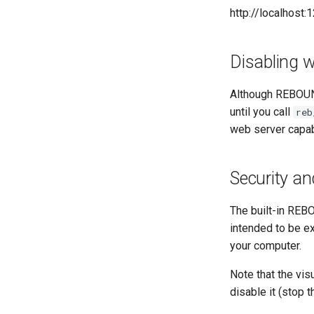
http://localhost:
Disabling w
Although REBOUND
until you call
reb
web server capabi
Security an
The built-in REB
intended to be e
your computer.
Note that the vi
disable it (stop t