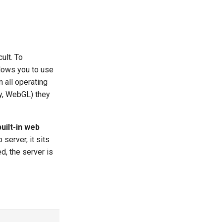
ult. To
lows you to use
 all operating
, WebGL) they
ilt-in web
server, it sits
ed, the server is