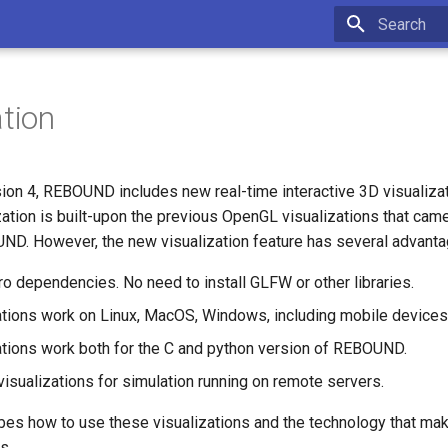
Initializing 
ation
rsion 4, REBOUND includes new real-time interactive 3D visualiza
zation is built-upon the previous OpenGL visualizations that came
ND. However, the new visualization feature has several advant
ro dependencies. No need to install GLFW or other libraries.
ations work on Linux, MacOS, Windows, including mobile devices
ations work both for the C and python version of REBOUND.
visualizations for simulation running on remote servers.
bes how to use these visualizations and the technology that mak
s.