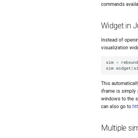
commands availa
Widget in 
Instead of openin
visualization wid
sim
=
reboun
sim
.
widget
(
s
This automaticall
iframe is simply 
windows to the sa
can also go to
ht
Multiple si