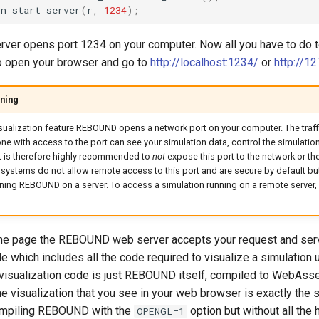
on_start_server
(
r
,
1234
);
erver opens port 1234 on your computer. Now all you have to do 
to open your browser and go to
http://localhost:1234/
or
http://12
ning
sualization feature REBOUND opens a network port on your computer. The traffic
e with access to the port can see your simulation data, control the simulation,
It is therefore highly recommended to
not
expose this port to the network or the 
systems do not allow remote access to this port and are secure by default bu
unning REBOUND on a server. To access a simulation running on a remote server,
he page the REBOUND web server accepts your request and ser
le which includes all the code required to visualize a simulatio
he visualization code is just REBOUND itself, compiled to WebAs
e visualization that you see in your web browser is exactly the
mpiling REBOUND with the
option but without all the
OPENGL=1