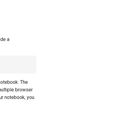
ude a
 notebook. The
multiple browser
our notebook, you