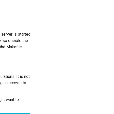
server is started
 also disable the
the Makefile.
ations. It is not
 gain access to
ght want to