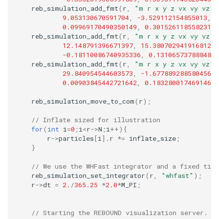
reb_simulation_add_fmt
(
r
,
"m r x y z vx vy vz"
,
9.053130670591704
,
-3.529112154855013
,
-
0.09969170490350149
,
0.30152611855823136
reb_simulation_add_fmt
(
r
,
"m r x y z vx vy vz"
,
12.148791396671397
,
15.380702941916812
,
-0.18110086740935336
,
0.1310657378884879
reb_simulation_add_fmt
(
r
,
"m r x y z vx vy vz"
,
29.840954544603573
,
-1.6778892885804566
,
0.00903845442721642
,
0.18328001746914682
reb_simulation_move_to_com
(
r
);
// Inflate sized for illustration
for
(
int
i
=
0
;
i
<
r
->
N
;
i
++
){
r
->
particles
[
i
].
r
*=
inflate_size
;
}
// We use the WHFast integrator and a fixed tim
reb_simulation_set_integrator
(
r
,
"whfast"
);
r
->
dt
=
2.
/
365.25
*
2.0
*
M_PI
;
// Starting the REBOUND visualization server. T