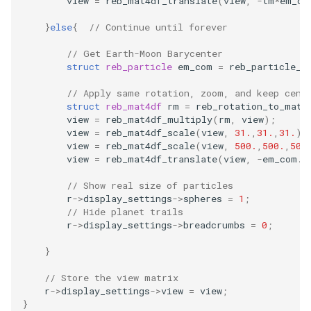
view
=
reb_mat4df_translate
(
view
,
-
tm
*
em_co
}
else
{
// Continue until forever
// Get Earth-Moon Barycenter
struct
reb_particle
em_com
=
reb_particle_c
// Apply same rotation, zoom, and keep cent
struct
reb_mat4df
rm
=
reb_rotation_to_mat4
view
=
reb_mat4df_multiply
(
rm
,
view
);
view
=
reb_mat4df_scale
(
view
,
31.
,
31.
,
31.
);
view
=
reb_mat4df_scale
(
view
,
500.
,
500.
,
500
view
=
reb_mat4df_translate
(
view
,
-
em_com
.
x
// Show real size of particles
r
->
display_settings
->
spheres
=
1
;
// Hide planet trails
r
->
display_settings
->
breadcrumbs
=
0
;
}
// Store the view matrix
r
->
display_settings
->
view
=
view
;
}