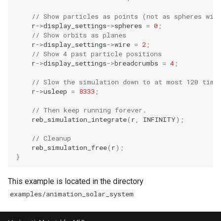
// Show particles as points (not as spheres wit
r
->
display_settings
->
spheres
=
0
;
// Show orbits as planes
r
->
display_settings
->
wire
=
2
;
// Show 4 past particle positions
r
->
display_settings
->
breadcrumbs
=
4
;
// Slow the simulation down to at most 120 time
r
->
usleep
=
8333
;
// Then keep running forever.
reb_simulation_integrate
(
r
,
INFINITY
);
// Cleanup
reb_simulation_free
(
r
);
}
This example is located in the directory
examples/animation_solar_system