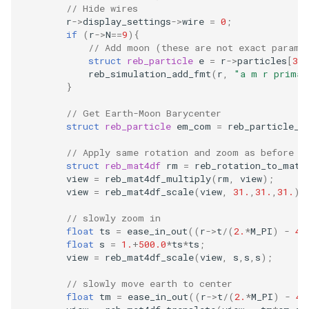
// Hide wires
r
->
display_settings
->
wire
=
0
;
if
(
r
->
N
==
9
){
// Add moon (these are not exact parame
struct
reb_particle
e
=
r
->
particles
[
3
];
reb_simulation_add_fmt
(
r
,
"a m r primar
}
// Get Earth-Moon Barycenter
struct
reb_particle
em_com
=
reb_particle_c
// Apply same rotation and zoom as before (
struct
reb_mat4df
rm
=
reb_rotation_to_mat4
view
=
reb_mat4df_multiply
(
rm
,
view
);
view
=
reb_mat4df_scale
(
view
,
31.
,
31.
,
31.
);
// slowly zoom in
float
ts
=
ease_in_out
((
r
->
t
/
(
2.
*
M_PI
)
-
4.
float
s
=
1.
+
500.0
*
ts
*
ts
;
view
=
reb_mat4df_scale
(
view
,
s
,
s
,
s
);
// slowly move earth to center
float
tm
=
ease_in_out
((
r
->
t
/
(
2.
*
M_PI
)
-
4.