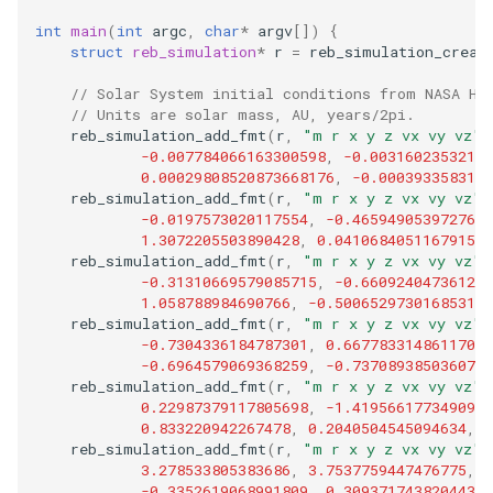
int
main
(
int
argc
,
char
*
argv
[])
{
struct
reb_simulation
*
r
=
reb_simulation_creat
// Solar System initial conditions from NASA Ho
// Units are solar mass, AU, years/2pi.
reb_simulation_add_fmt
(
r
,
"m r x y z vx vy vz"
,
-0.007784066163300598
,
-0.00316023532184
0.00029808520873668176
,
-0.0003933583120
reb_simulation_add_fmt
(
r
,
"m r x y z vx vy vz"
,
-0.0197573020117554
,
-0.4659490539727674
1.3072205503890428
,
0.04106840511679157
,
reb_simulation_add_fmt
(
r
,
"m r x y z vx vy vz"
,
-0.31310669579085715
,
-0.660924047361207
1.058788984690766
,
-0.5006529730168531
,
reb_simulation_add_fmt
(
r
,
"m r x y z vx vy vz"
,
-0.7304336184787301
,
0.6677833148611707
,
-0.6964579069368259
,
-0.7370893850360778
reb_simulation_add_fmt
(
r
,
"m r x y z vx vy vz"
,
0.22987379117805698
,
-1.4195661773490975
0.833220942267478
,
0.2040504545094634
,
-
reb_simulation_add_fmt
(
r
,
"m r x y z vx vy vz"
,
3.278533805383686
,
3.7537759447476775
,
-
-0.3352619068991809
,
0.3093717438204439
,