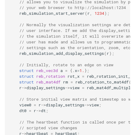
// allows you to visualize the simulation by po
// your web browser to http://localhost:1234
reb_simulation_start_server
(
r
,
1234
);
// Normally the visualization settings are dete
// user interface. If we add the display_setting
// the simulation itself, it will overwrite any
// user has made and allows us to programmatica
// settings such as the orientation, zoom, etc.
reb_simulation_add_display_settings
(
r
);
// Initially, rotate to an edge on view
struct
reb_vec3d
a
=
{.
x
=
1.
};
struct
reb_rotation
rot_x
=
reb_rotation_init_an
struct
reb_mat4df
rm
=
reb_rotation_to_mat4df
(
r
r
->
display_settings
->
view
=
reb_mat4df_multiply
// Store initial view matrix and timestep so we
view0
=
r
->
display_settings
->
view
;
dt0
=
r
->
dt
;
// The heartbeat function is called once per ti
// scripted view changes
r
->
heartbeat
=
heartbeat
;