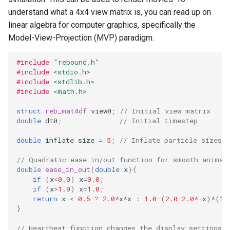
storage (C)
ODE affecting N-body
Test particles
Frequency Analysis (C)
s
understand what a 4x4 view matrix is, you can read up on
simulation (C)
Thermal Hysteresis (C)
Solar System (C)
Colliding and merging plan
EOS
Miscellaneous tools
Gravity solvers
linear algebra for computer graphics, specifically the
e
(C)
Solar System with
Uniquely Identifying Particles
Model-View-Projection (MVP) paradigm.
WHFast512 (C)
Additional forces
Simulating Saturn's rings
With Names
Outer Solar System (C)
BS
MPI (Message Passing
a
Visualization
User Defined Rebound
Interface)
#include
"rebound.h"
r
Collision Resolutions
Resonances of Jupiter's
Unit convenience functions
Kozai cycles (C)
WHFAST512
#include
<stdio.h>
Other concepts
moons, Io, Europa, and
c
#include
<stdlib.h>
Ganymede
Using a C Heartbeat function
Highly eccentric orbits (C)
TRACE
#include
<math.h>
h
struct
reb_mat4df
view0
;
// Initial view matrix
Calculating Transit Timing
Holmberg
Restricted three body
NONE
i
double
dt0
;
// Initial timestep
Variations (TTV) with
problem. (C)
n
REBOUND
double
inflate_size
=
5
;
// Inflate particle sizes
REBOUND API without
g
// Quadratic ease in/out function for smooth animat
Loading Hyperbolic Orbits
simulations (C)
double
ease_in_out
(
double
x
){
into REBOUND
if
(
x
<
0.0
)
x
=
0.0
;
if
(
x
>
1.0
)
x
=
1.0
;
Adding particles using NA
return
x
<
0.5
?
2.0
*
x
*
x
:
1.0
-
(
2.0-2.0
*
x
)
*
(
1.
High Order Symplectic
JPL Horizons system
}
Integrators
Starman
// Heartbeat function changes the display settings 