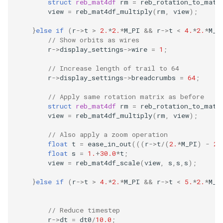
struct
reb_mat4df
rm
=
reb_rotation_to_mat4
view
=
reb_mat4df_multiply
(
rm
,
view
);
}
else
if
(
r
->
t
>
2.
*
2.
*
M_PI
&&
r
->
t
<
4.
*
2.
*
M_P
// Show orbits as wires
r
->
display_settings
->
wire
=
1
;
// Increase length of trail to 64
r
->
display_settings
->
breadcrumbs
=
64
;
// Apply same rotation matrix as before
struct
reb_mat4df
rm
=
reb_rotation_to_mat4
view
=
reb_mat4df_multiply
(
rm
,
view
);
// Also apply a zoom operation
float
t
=
ease_in_out
(((
r
->
t
/
(
2.
*
M_PI
)
-
2.
float
s
=
1.
+
30.0
*
t
;
view
=
reb_mat4df_scale
(
view
,
s
,
s
,
s
);
}
else
if
(
r
->
t
>
4.
*
2.
*
M_PI
&&
r
->
t
<
5.
*
2.
*
M_P
// Reduce timestep
r
->
dt
=
dt0
/
10.0
;