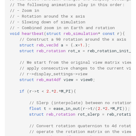
// The following animations play in this order:
Embedded Operator Splitti
// - Zoom in
(EOS) Methods
Fitting Radial Velocity Data
// - Rotation around the x axis
// - Slowing down of simulation
Poincare surface of sectio
// - Combined zoom in on Earth and rotation
void
heartbeat
(
struct
reb_simulation
*
const
r
){
// Construct a 90 rotation around the x axis
struct
reb_vec3d
a
=
{.
x
=
1.
};
struct
reb_rotation
rot_x
=
reb_rotation_init_an
// We start from the original view matrix view0
// apply consecutive changes to the current vie
// r->display_settings->view
struct
reb_mat4df
view
=
view0
;
if
(
r
->
t
<
2.
*
2.
*
M_PI
){
// Slerp (interpolate) between no rotation 
float
t
=
ease_in_out
(
r
->
t
/
(
2.
*
2.
*
M_PI
));
struct
reb_rotation
rot_slerp
=
reb_rotation
// Convert rotation quaternion to 4d rotati
// operate the rotation matrix on the view 