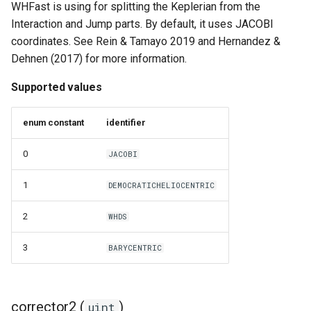
WHFast is using for splitting the Keplerian from the
Interaction and Jump parts. By default, it uses JACOBI
coordinates. See Rein & Tamayo 2019 and Hernandez &
Dehnen (2017) for more information.
Supported values
enum constant
identifier
0
JACOBI
1
DEMOCRATICHELIOCENTRIC
2
WHDS
3
BARYCENTRIC
corrector2 (
)
uint