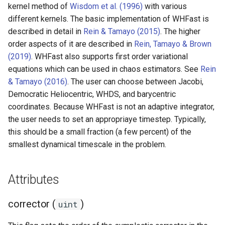
ODE affecting N-body
Test particles
kernel method of
Wisdom et al. (1996)
with various
s
simulation (C)
Thermal Hysteresis (C)
Miscellaneous tools
Supported values
different kernels. The basic implementation of WHFast is
Additional forces
e
Uniquely Identifying Partic
described in detail in
Rein & Tamayo (2015)
. The higher
Additional forces
Simulating Saturn's rings
With Names
MPI (Message Passing
keep_unsynchronized (uint)
order aspects of it are described in
Rein, Tamayo & Brown
a
Interface)
(2019)
. WHFast also supports first order variational
Integrating arbitrary ODEs
r
Unit convenience functions
equations which can be used in chaos estimators. See
Rein
c
& Tamayo (2016)
. The user can choose between Jacobi,
Using a C Heartbeat functi
Granular dynamics
Democratic Heliocentric, WHDS, and barycentric
h
coordinates. Because WHFast is not an adaptive integrator,
Holmberg
i
the user needs to set an appropriaye timestep. Typically,
Tree code
this should be a small fraction (a few percent) of the
n
smallest dynamical timescale in the problem.
g
Planetary rings
Attributes
Visualization
corrector (
)
uint