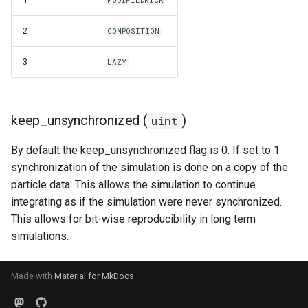
2
COMPOSITION
3
LAZY
keep_unsynchronized (
)
uint
By default the keep_unsynchronized flag is 0. If set to 1
synchronization of the simulation is done on a copy of the
particle data. This allows the simulation to continue
integrating as if the simulation were never synchronized.
This allows for bit-wise reproducibility in long term
simulations.
Made with
Material for MkDocs