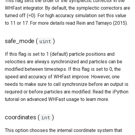
This flag sets the order of the symplectic corrector in the
Removing particles
WHFast integrator. By default, the symplectic correctors are
turned off (=0). For high accuracy simulation set this value
to 11 or 17. For more details read Rein and Tamayo (2015).
Other examples
safe_mode (
)
uint
If this flag is set to 1 (default) particle positions and
velocities are always synchronized and particles can be
modified between timesteps. If this flag is set to 0, the
speed and accuracy of WHFast improve. However, one
needs to make sure to call synchronize before an output is
required or before particles are modified. Read the iPython
tutorial on advanced WHFast usage to learn more.
coordinates (
)
int
This option chooses the internal coordinate system that