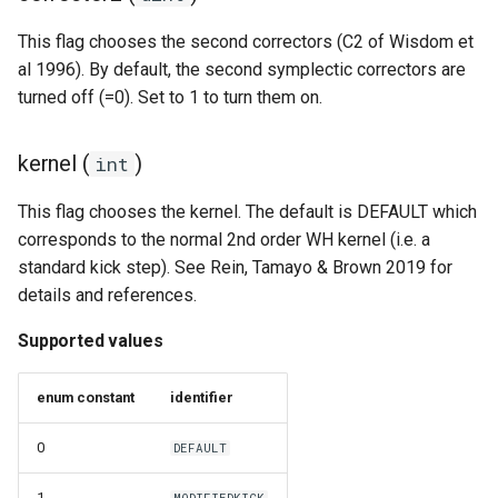
This flag chooses the second correctors (C2 of Wisdom et
al 1996). By default, the second symplectic correctors are
turned off (=0). Set to 1 to turn them on.
kernel (
)
int
This flag chooses the kernel. The default is DEFAULT which
corresponds to the normal 2nd order WH kernel (i.e. a
standard kick step). See Rein, Tamayo & Brown 2019 for
details and references.
Supported values
enum constant
identifier
0
DEFAULT
1
MODIFIEDKICK