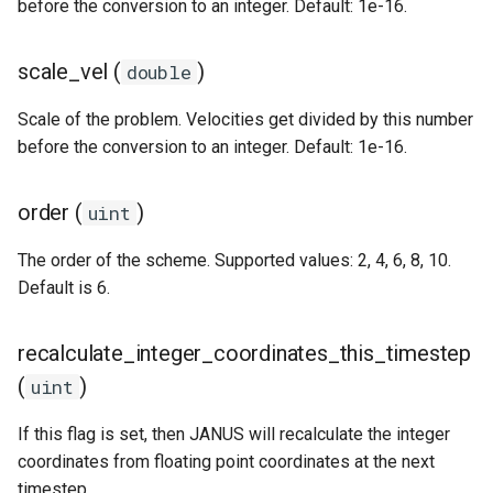
ODE affecting N-body
Test particles
before the conversion to an integer. Default: 1e-16.
s
simulation (C)
Thermal Hysteresis (C)
Miscellaneous tools
Additional forces
e
Uniquely Identifying Partic
scale_vel (
)
double
Additional forces
Simulating Saturn's rings
With Names
MPI (Message Passing
a
Interface)
Scale of the problem. Velocities get divided by this number
Integrating arbitrary ODEs
r
Unit convenience functions
before the conversion to an integer. Default: 1e-16.
c
Using a C Heartbeat functi
Granular dynamics
order (
)
uint
h
Holmberg
i
The order of the scheme. Supported values: 2, 4, 6, 8, 10.
Tree code
Default is 6.
n
g
recalculate_integer_coordinates_this_timestep
Planetary rings
(
)
uint
Visualization
If this flag is set, then JANUS will recalculate the integer
coordinates from floating point coordinates at the next
timestep.