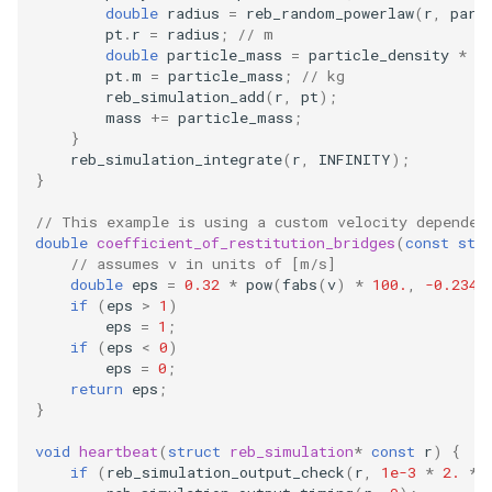
double
radius
=
reb_random_powerlaw
(
r
,
part
pt
.
r
=
radius
;
// m
double
particle_mass
=
particle_density
*
4
pt
.
m
=
particle_mass
;
// kg
reb_simulation_add
(
r
,
pt
);
mass
+=
particle_mass
;
}
reb_simulation_integrate
(
r
,
INFINITY
);
}
// This example is using a custom velocity dependen
double
coefficient_of_restitution_bridges
(
const
str
// assumes v in units of [m/s]
double
eps
=
0.32
*
pow
(
fabs
(
v
)
*
100.
,
-0.234
)
if
(
eps
>
1
)
eps
=
1
;
if
(
eps
<
0
)
eps
=
0
;
return
eps
;
}
void
heartbeat
(
struct
reb_simulation
*
const
r
)
{
if
(
reb_simulation_output_check
(
r
,
1e-3
*
2.
*