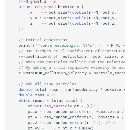
r
->
N_ghost_z
=
0
;
struct
reb_vec3d
boxsize
=
{
.
x
=
r
->
root_size
*
(
double
)
r
->
N_root_x
,
.
y
=
r
->
root_size
*
(
double
)
r
->
N_root_y
,
.
z
=
r
->
root_size
*
(
double
)
r
->
N_root_z
,
};
// Initial conditions
printf
(
"Toomre wavelength: %f
\n
"
,
4.
*
M_PI
*
M
// Use Bridges et al coefficient of restitution.
r
->
coefficient_of_restitution
=
coefficient_of_r
// When two particles collide and the relative 
// By adding a small repulsive velocity to each
r
->
minimum_collision_velocity
=
particle_radius
// Add all ring particles
double
total_mass
=
surfacedensity
*
boxsize
.
x
double
mass
=
0
;
while
(
mass
<
total_mass
)
{
struct
reb_particle
pt
=
{
0
};
pt
.
x
=
reb_random_uniform
(
r
,
-
boxsize
.
x
/
2
pt
.
y
=
reb_random_uniform
(
r
,
-
boxsize
.
y
/
2
pt
.
z
=
reb_random_normal
(
r
,
1.
);
// m
pt
.
vy
=
-1.5
*
pt
.
x
*
OMEGA
;