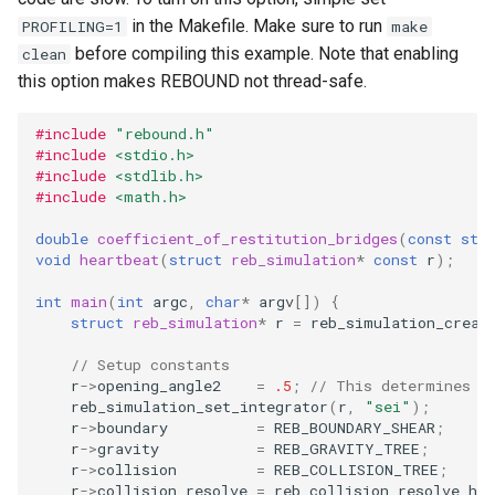
storage (C)
ODE affecting N-body
Frequency Analysis (C)
s
in the Makefile. Make sure to run
PROFILING=1
make
simulation (C)
Thermal Hysteresis (C)
Solar System (C)
Colliding and merging plan
EOS
Miscellaneous tools
Gravity solvers
before compiling this example. Note that enabling
clean
e
(C)
Solar System with
this option makes REBOUND not thread-safe.
WHFast512 (C)
Additional forces
Simulating Saturn's rings
Outer Solar System (C)
BS
MPI (Message Passing
a
Visualization
User Defined Rebound
Interface)
#include
"rebound.h"
r
Collision Resolutions
Resonances of Jupiter's
Kozai cycles (C)
WHFAST512
#include
<stdio.h>
Other concepts
moons, Io, Europa, and
c
#include
<stdlib.h>
Ganymede
Highly eccentric orbits (C)
TRACE
#include
<math.h>
h
double
coefficient_of_restitution_bridges
(
const
str
Calculating Transit Timing
Restricted three body
NONE
i
void
heartbeat
(
struct
reb_simulation
*
const
r
);
Variations (TTV) with
problem. (C)
n
REBOUND
int
main
(
int
argc
,
char
*
argv
[])
{
struct
reb_simulation
*
r
=
reb_simulation_creat
REBOUND API without
g
Loading Hyperbolic Orbits
simulations (C)
// Setup constants
into REBOUND
r
->
opening_angle2
=
.5
;
// This determines t
reb_simulation_set_integrator
(
r
,
"sei"
);
Adding particles using NA
r
->
boundary
=
REB_BOUNDARY_SHEAR
;
High Order Symplectic
JPL Horizons system
r
->
gravity
=
REB_GRAVITY_TREE
;
Integrators
r
->
collision
=
REB_COLLISION_TREE
;
Starman
r
->
collision_resolve
=
reb_collision_resolve_har