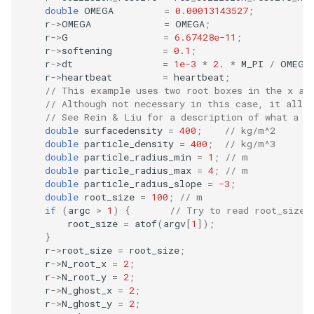
double
OMEGA
=
0.00013143527
;
Embedded Operator Splitti
r
->
OMEGA
=
OMEGA
;
(EOS) Methods
Fitting Radial Velocity Data
r
->
G
=
6.67428e-11
;
r
->
softening
=
0.1
;
Poincare surface of sectio
r
->
dt
=
1e-3
*
2.
*
M_PI
/
OMEGA
r
->
heartbeat
=
heartbeat
;
// This example uses two root boxes in the x an
// Although not necessary in this case, it allow
// See Rein & Liu for a description of what a r
double
surfacedensity
=
400
;
// kg/m^2
double
particle_density
=
400
;
// kg/m^3
double
particle_radius_min
=
1
;
// m
double
particle_radius_max
=
4
;
// m
double
particle_radius_slope
=
-3
;
double
root_size
=
100
;
// m
if
(
argc
>
1
)
{
// Try to read root_size 
root_size
=
atof
(
argv
[
1
]);
}
r
->
root_size
=
root_size
;
r
->
N_root_x
=
2
;
r
->
N_root_y
=
2
;
r
->
N_ghost_x
=
2
;
r
->
N_ghost_y
=
2
;